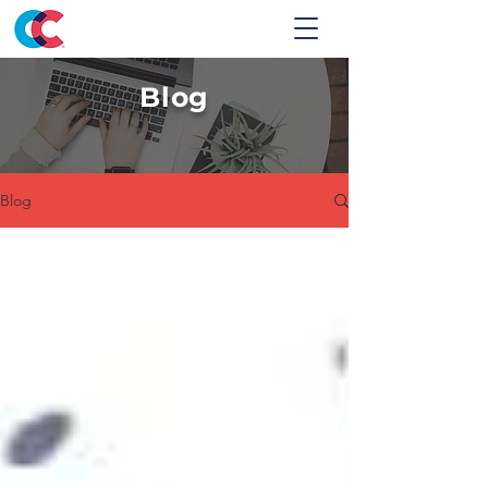
Blog
Blog