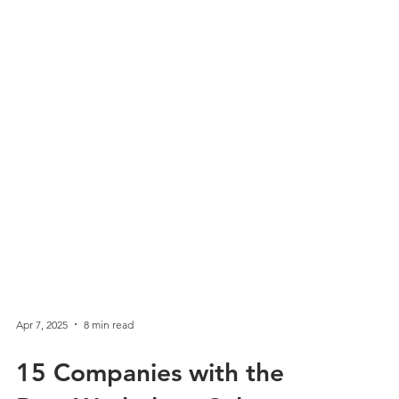
Apr 7, 2025
8 min read