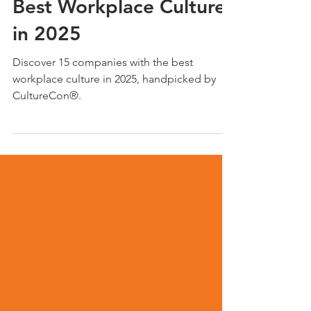
15 Companies with the
Best Workplace Culture
in 2025
Discover 15 companies with the best
workplace culture in 2025, handpicked by
CultureCon®.