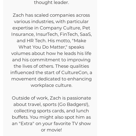
thought leader.
Zach has scaled companies across
various industries, with particular
expertise in Company Culture, Pet
Insurance, InsurTech, FinTech, SaaS,
and HR Tech. His motto, "Make
What You Do Matter," speaks
volumes about how he leads his life
and his commitment to improving
the lives of others. These qualities
influenced the start of CultureCon, a
movement dedicated to enhancing
workplace culture.
Outside of work, Zach is passionate
about travel, sports (Go Badgers!),
collecting sports cards, and lunch
buffets. You might also spot him as
an "Extra" on your favorite TV show
or movie!