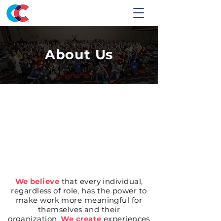
About Us
We believe
that every individual,
regardless of role, has the power to
make work more meaningful for
themselves and their
organization.
We create
experiences