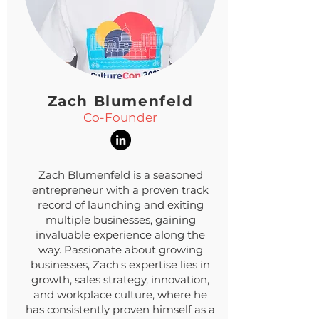
Zach Blumenfeld
Co-Founder
Zach Blumenfeld is a seasoned
entrepreneur with a proven track
record of launching and exiting
multiple businesses, gaining
invaluable experience along the
way. Passionate about growing
businesses, Zach's expertise lies in
growth, sales strategy, innovation,
and workplace culture, where he
has consistently proven himself as a