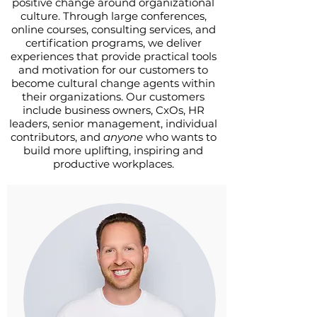
positive change around organizational
culture. Through large conferences,
online courses, consulting services, and
certification programs, we deliver
experiences that provide practical tools
and motivation for our customers to
become cultural change agents within
their organizations. Our customers
include business owners, CxOs, HR
leaders, senior management, individual
contributors, and
anyone
who wants to
build more uplifting, inspiring and
productive workplaces.