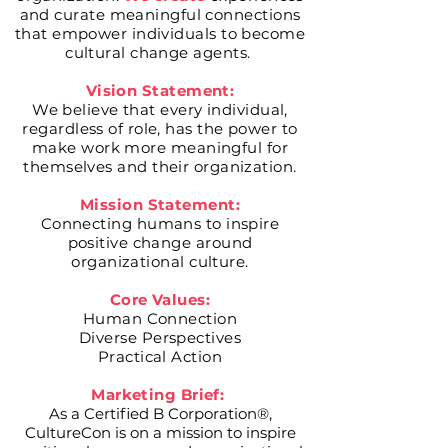
and curate meaningful connections
that empower individuals to become
cultural change
agents.
Vision Statement:
We believe that every individual,
regardless of role, has the power to
make work more meaningful for
themselves and their organization.
Mission Statement:
Connecting humans to inspire
positive change around
organizational culture.
Core Values:
Human Connection
Diverse Perspectives
Practical Action
Marketing Brief:
As a Certified B Corporation®,
CultureCon is on a mission to inspire