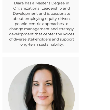
Diara has a Master’s Degree in
Organizational Leadership and
Development and is passionate
about employing equity-driven,
people-centric approaches to
change management and strategy
development that center the voices
of diverse stakeholders and support
long-term sustainability.