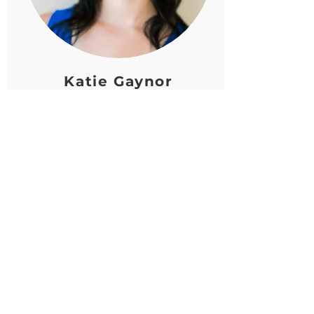
Katie Gaynor
Advisory Board Member
Katie’s passion lies in utilizing
communication strategies for
humanitarian efforts. She has
supported the missions of nonprofit
organizations like Operation Fresh
Start, American Red Cross, Domestic
Abuse Intervention Services and
currently works for the think tank
Filene Research Institute, working
to support paths towards financial
stability and wellness.