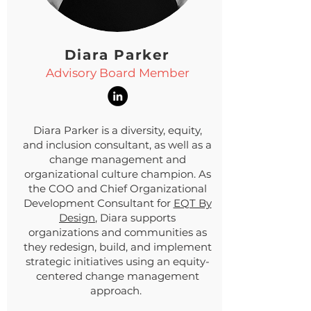
Diara Parker
Advisory Board Member
Diara Parker is a diversity, equity,
and inclusion consultant, as well as a
change management and
organizational culture champion. As
the COO and Chief Organizational
Development Consultant for
EQT By
Design
, Diara supports
organizations and communities as
they redesign, build, and implement
strategic initiatives using an equity-
centered change management
approach.