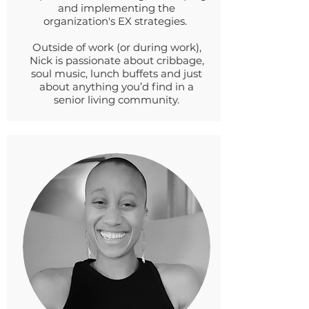
and implementing the
organization's EX strategies.
Outside of work (or during work),
Nick is passionate about cribbage,
soul music, lunch buffets and just
about anything you’d find in a
senior living community.