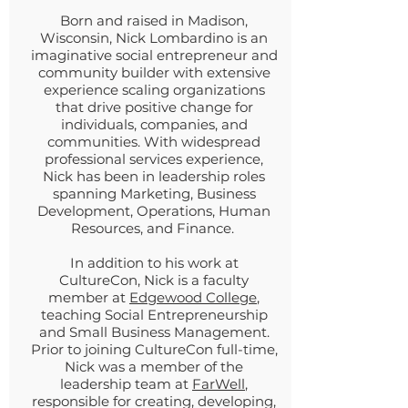
Born and raised in Madison,
Wisconsin, Nick Lombardino is an
imaginative social entrepreneur and
community builder with extensive
experience scaling organizations
that drive positive change for
individuals, companies, and
communities. With widespread
professional services experience,
Nick has been in leadership roles
spanning Marketing, Business
Development, Operations, Human
Resources, and Finance.
In addition to his work at
CultureCon, Nick is a faculty
member at
Edgewood College
,
teaching Social Entrepreneurship
and Small Business Management.
Prior to joining CultureCon full-time,
Nick was a member of the
leadership team at
FarWell
,
responsible for creating, developing,