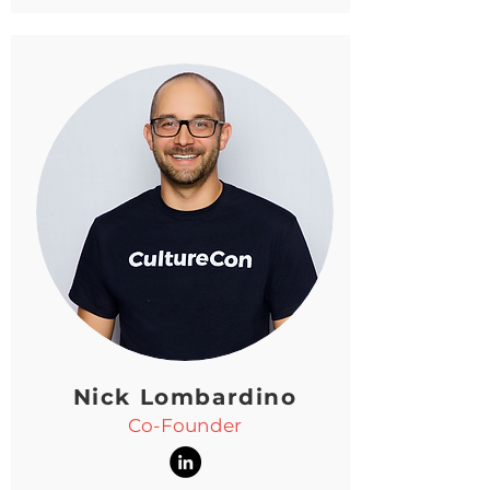
Nick Lombardino
Co-Founder