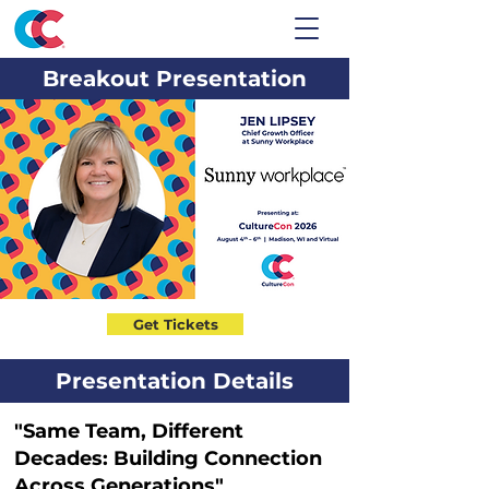
Breakout Presentation
Get Tickets
Presentation Details
"Same Team, Different
Decades: Building Connection
Across Generations"