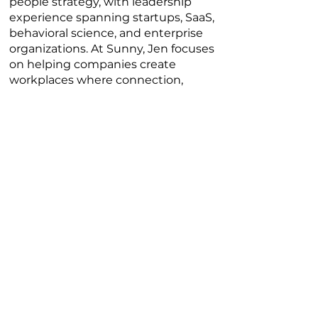
people strategy, with leadership
experience spanning startups, SaaS,
behavioral science, and enterprise
organizations. At Sunny, Jen focuses
on helping companies create
workplaces where connection,
leadership, and team performance
actually reinforce each other instead
of competing priorities.
What makes Jen’s perspective
unique is her ability to connect
business performance with human
experience. She speaks candidly
about leadership, burnout, manager
effectiveness, employee
engagement, and what it actually
takes to build high-performing
teams in today’s workplace. Her
approach is practical, honest, and
deeply grounded in the realities