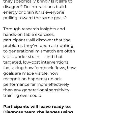
they specifically bring? Is it safe to
disagree? Do interactions build
energy or drain it? Is everyone
pulling toward the same goals?
Through research insights and
hands-on table exercises,
participants will discover that the
problems they've been attributing
to generational mismatch are often
vitals under strain — and that
targeted, low-cost interventions
(adjusting how feedback flows, how
goals are made visible, how
recognition happens) unlock
performance far more effectively
than any generational sensitivity
training ever could.
Participants will leave ready to:​
Diagnose team challenges using