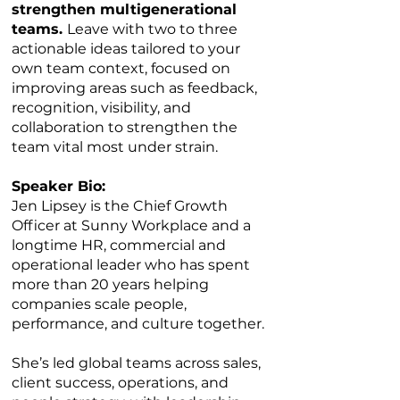
strengthen multigenerational
teams.
Leave with two to three
actionable ideas tailored to your
own team context, focused on
improving areas such as feedback,
recognition, visibility, and
collaboration to strengthen the
team vital most under strain.
Speaker Bio:
Jen Lipsey is the Chief Growth
Officer at Sunny Workplace and a
longtime HR, commercial and
operational leader who has spent
more than 20 years helping
companies scale people,
performance, and culture together.
She’s led global teams across sales,
client success, operations, and