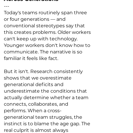
---
Today's teams routinely span three
or four generations — and
conventional stereotypes say that
this creates problems. Older workers
can't keep up with technology.
Younger workers don't know how to
communicate. The narrative is so
familiar it feels like fact.
But it isn't. Research consistently
shows that we overestimate
generational deficits and
underestimate the conditions that
actually determine whether a team
connects, collaborates, and
performs. When a cross-
generational team struggles, the
instinct is to blame the age gap. The
real culprit is almost always