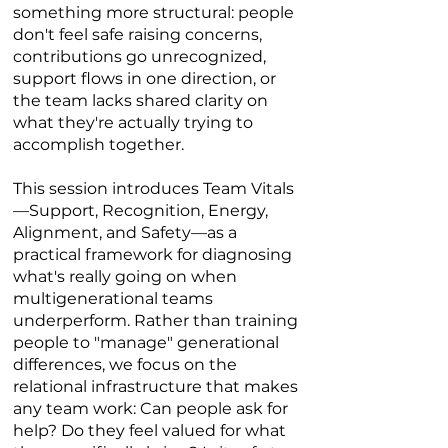
something more structural: people
don't feel safe raising concerns,
contributions go unrecognized,
support flows in one direction, or
the team lacks shared clarity on
what they're actually trying to
accomplish together.
This session introduces Team Vitals
—Support, Recognition, Energy,
Alignment, and Safety—as a
practical framework for diagnosing
what's really going on when
multigenerational teams
underperform. Rather than training
people to "manage" generational
differences, we focus on the
relational infrastructure that makes
any team work: Can people ask for
help? Do they feel valued for what