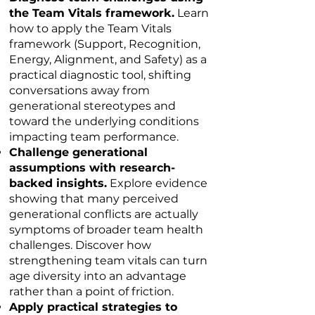
the Team Vitals framework.
Learn
how to apply the Team Vitals
framework (Support, Recognition,
Energy, Alignment, and Safety) as a
practical diagnostic tool, shifting
conversations away from
generational stereotypes and
toward the underlying conditions
impacting team performance.
Challenge generational
assumptions with research-
backed insights.
Explore evidence
showing that many perceived
generational conflicts are actually
symptoms of broader team health
challenges. Discover how
strengthening team vitals can turn
age diversity into an advantage
rather than a point of friction.
Apply practical strategies to