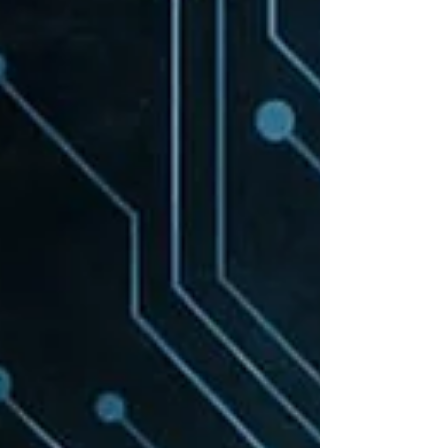
leaders and employees can rely on. It closes
with a bold 30 day challenge . Are you in?
The talk's central thesis is simple: ChatGPT,
Copilot...insert