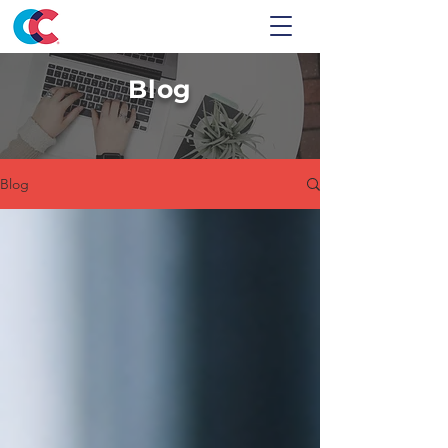
Blog
Blog