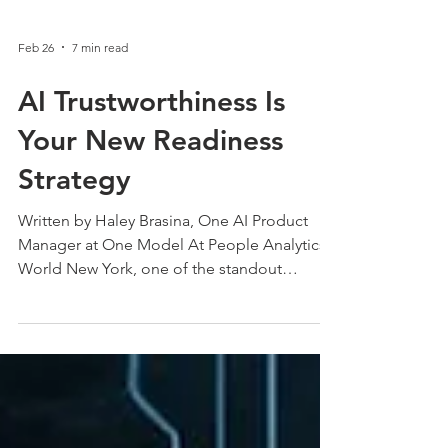
Feb 26
7 min read
AI Trustworthiness Is
Your New Readiness
Strategy
Written by Haley Brasina, One AI Product
Manager at One Model At People Analytics
World New York, one of the standout
sessions came from Hayley Bresina, who
emphasized that AI readiness is not a tech
strategy. It is a trust strategy. This post breaks
down how preparedness, governance, and
strong data practices create AI systems