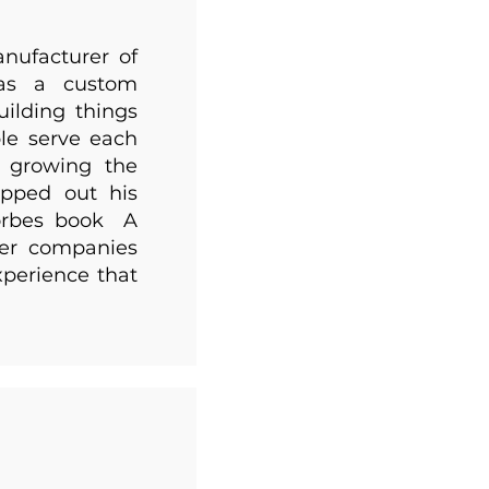
nufacturer of
 as a custom
uilding things
le serve each
, growing the
pped out his
Forbes book A
her companies
xperience that