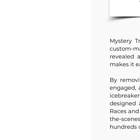
Mystery T
custom-mad
revealed 
makes it ea
By removi
engaged, 
icebreake
designed 
Races and 
the-scene
hundreds o