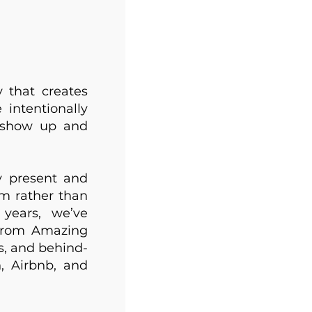
 that creates
 intentionally
e show up and
y present and
m rather than
 years, we’ve
 from Amazing
s, and behind-
, Airbnb, and