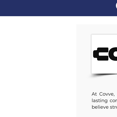
At Covve, 
lasting c
believe str