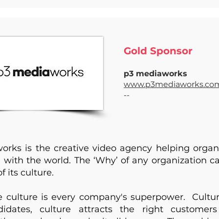
Gold Sponsor ​
p3 mediaworks
www.p3mediaworks.co
--
rks is the creative video agency helping organ
’ with the world. The ‘Why’ of any organization c
f its culture.
 culture is every company's superpower. Cultur
didates, culture attracts the right customer