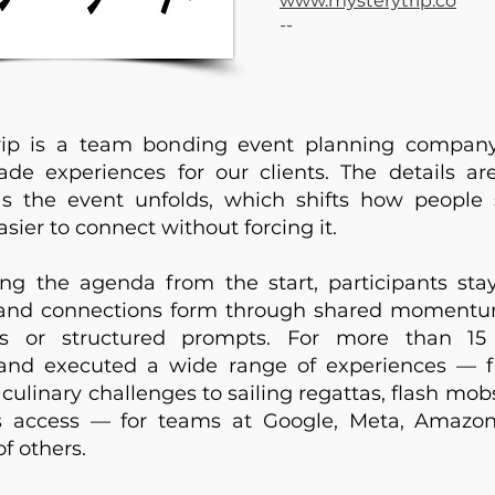
www.mysterytrip.co
--
rip is a team bonding event planning company
e experiences for our clients. The details are
as the event unfolds, which shifts how peopl
sier to connect without forcing it.
ng the agenda from the start, participants sta
and connections form through shared momentu
rs or structured prompts. For more than 15
and executed a wide range of experiences —
culinary challenges to sailing regattas, flash mob
s access — for teams at Google, Meta, Amazon
f others.