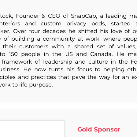
tock, Founder & CEO of SnapCab, a leading ma
interiors and custom privacy pods, started
er. Over four decades he shifted his love of b
ve of building a community at work, where peop
 their customers with a shared set of values
to 150 people in the US and Canada. He ma
l framework of leadership and culture in the 
iness. He now turns his focus to helping ot
ciples and practices that pave the way for an e
ork to life purpose.
Gold Sponsor ​