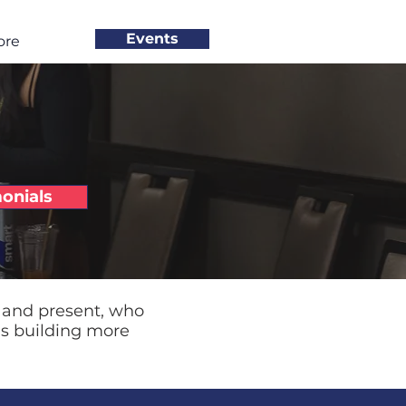
Events
ore
onials
 and present, who
ds building more