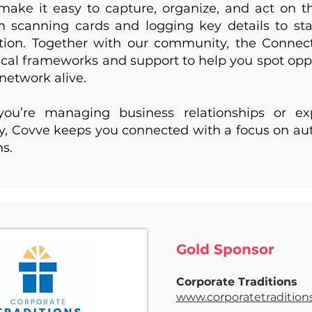
make it easy to capture, organize, and act on 
m scanning cards and logging key details to sta
ntion. Together with our community, the Connec
tical frameworks and support to help you spot opp
network alive.
ou’re managing business relationships or e
 Covve keeps you connected with a focus on aut
ns.
Gold
Sponsor
Corporate Traditions
www.corporatetradition