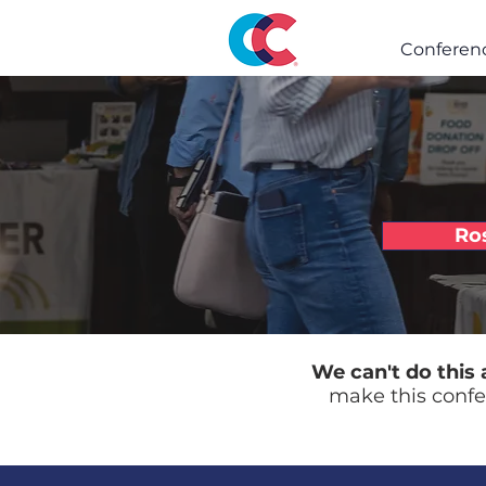
Conferen
Ro
We can't do this 
make this confe