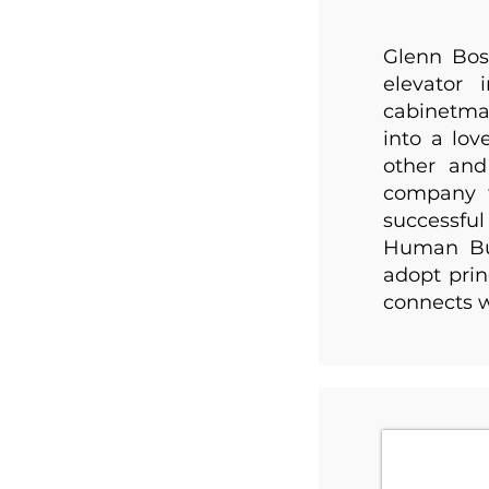
Glenn Bos
elevator 
cabinetmak
into a lo
other and
company 
successfu
Human Bus
adopt prin
connects w