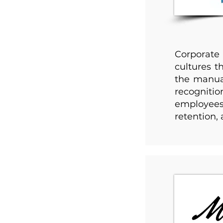
Corporate
cultures t
the manual
recognitio
employees 
retention,