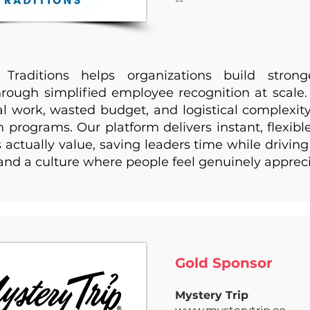
--
 Traditions helps organizations build stron
hrough simplified employee recognition at scale
 work, wasted budget, and logistical complexity 
n programs. Our platform delivers instant, flexibl
actually value, saving leaders time while drivi
 and a culture where people feel genuinely apprec
Gold Sponsor ​
Mystery Trip