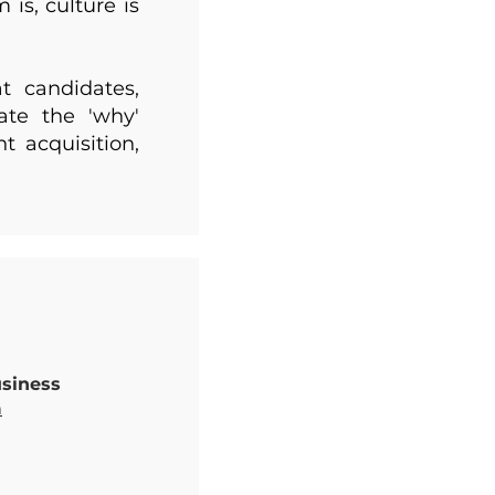
is, culture is
t candidates,
te the 'why'
t acquisition,
usiness
m