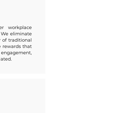
ger workplace
. We eliminate
of traditional
e rewards that
ng engagement,
iated.