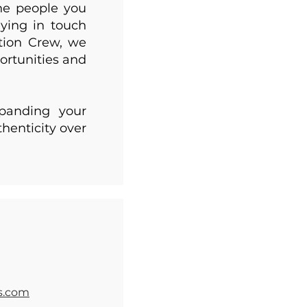
the people you
ying in touch
tion Crew, we
ortunities and
xpanding your
henticity over
s.com