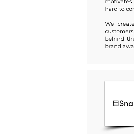
motivates 
hard to c
We create
customers
behind the
brand awa