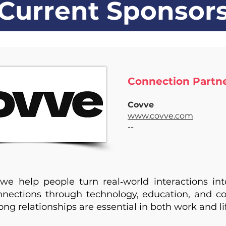
Current Sponsor
Connection Partner
Covve
www.covve.com
--
we help people turn real‑world interactions in
onnections through technology, education, and 
ong relationships are essential in both work and li