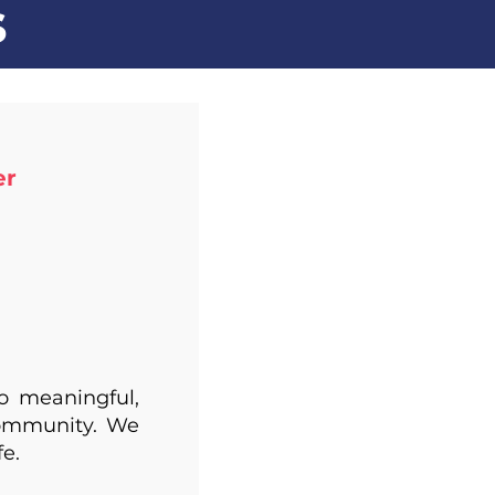
s
 ​
to meaningful,
community. We
fe.