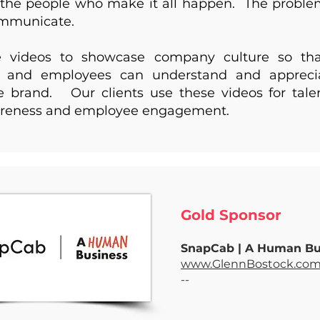
the people who make it all happen. The problem 
ommunicate.
 videos to showcase company culture so tha
 and employees can understand and apprecia
 brand. Our clients use these videos for talen
reness and employee engagement.
Gold Sponsor ​
SnapCab | A Human B
www.GlennBostock.co
--