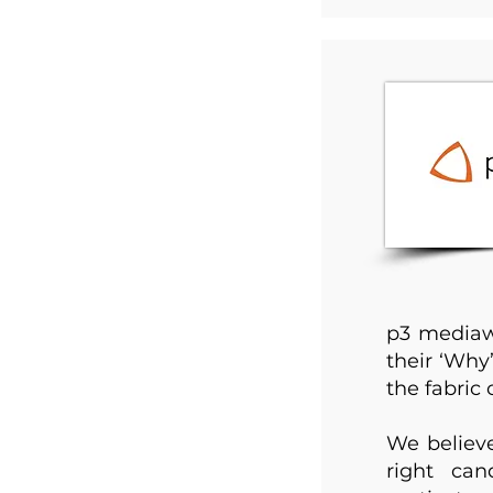
p3 mediawo
their ‘Why
the fabric o
We believe
right can