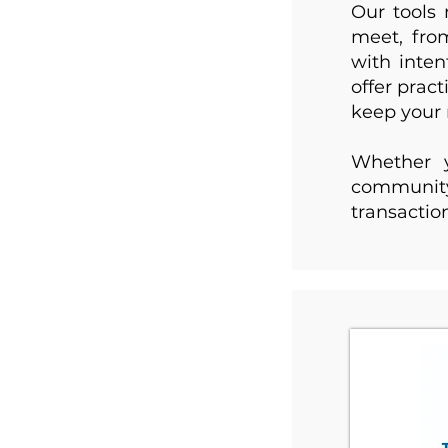
Our tools 
meet, fro
with inte
offer prac
keep your 
Whether y
community,
transactio