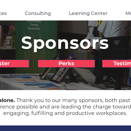
ces
Consulting
Learning Center
M
Sponsors
ster
Perks
Testim
alone.
Thank you to our many sponsors, both past
rence possible and are leading the charge towar
engaging, fulfilling and productive workplaces.