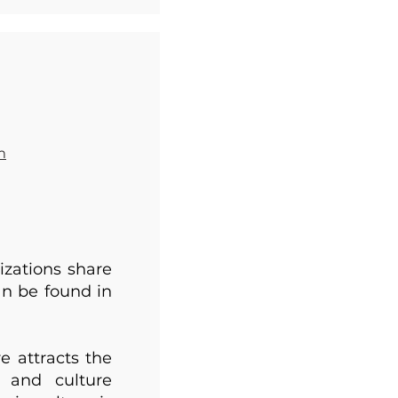
m
izations share
an be found in
e attracts the
s and culture