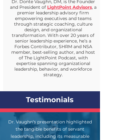
Dr. Donte Vaughn, DM, is the Founder
and President of
LightPoint Advisors
, a
premier leadership advisory firm
empowering executives and teams
through strategic coaching, culture
design, and organizational
transformation. With over 20 years of
senior leadership experience, he’s a
Forbes Contributor, SHRM and NSA
member, best-selling author, and host
of The LightPoint Podcast, with
expertise spanning organizational
leadership, behavior, and workforce
strategy.
Testimonials
Dr. Vaughn’s presentation highlighted
the tangible benefits of servant
leadership, including its measurable