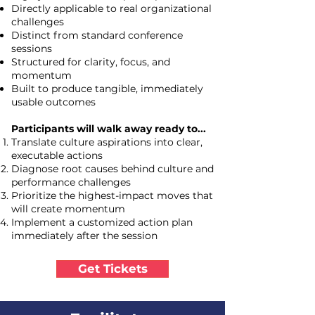
Directly applicable to real organizational
challenges
Distinct from standard conference
sessions
Structured for clarity, focus, and
momentum
Built to produce tangible, immediately
usable outcomes
Participants will walk away ready to...
Translate culture aspirations into clear,
executable actions
Diagnose root causes behind culture and
performance challenges
Prioritize the highest-impact moves that
will create momentum
Implement a customized action plan
immediately after the session
Get Tickets