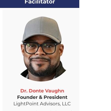
Facilitator
Dr. Donte Vaughn
Founder & President
LightPoint Advisors, LLC