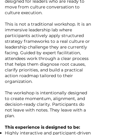
designed for leaders who are ready to
move from culture conversation to
culture execution.
This is not a traditional workshop. It is an
immersive leadership lab where
participants actively apply structured
strategy frameworks to a real culture or
leadership challenge they are currently
facing.
Guided by expert facilitation,
attendees work through a clear process
that helps them diagnose root causes,
clarify priorities, and build a practical
action roadmap tailored to their
organization.
The workshop is intentionally designed
to create momentum, alignment, and
decision-ready clarity. Participants do
not leave with notes. They leave with a
plan.
This experience is designed to be:
Highly interactive and participant-driven