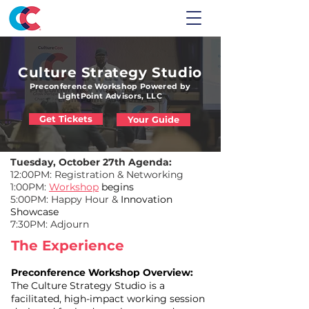
Culture Strategy Studio
Preconference Workshop Powered by
LightPoint Advisors, LLC
Get Tickets
Your Guide
Tuesday, October 27th Agenda:
12:00PM: Registration & Networking
1:00PM:
Workshop
begins
5:00PM: Happy Hour &
Innovation
Showcase
7:30PM: Adjourn
The Experience
Preconference Workshop Overview:
The Culture Strategy Studio is a
facilitated, high-impact working session