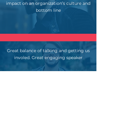
impact on an organization’s culture and
bottom line
Great balance of talking and getting us
involed. Great engaging speaker
Interactive and went beyond his own
experiences. He dug into what it could
look like in our own orgs.