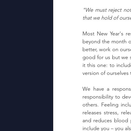
“We must reject not 
that we hold of our
Most New Year's res
beyond the month of
better, work on ourse
good for us but we st
it this one: to incl
version of ourselves 
We have a responsi
responsibility to d
others. Feeling inc
releases stress, rel
and reduces blood p
include you – you al