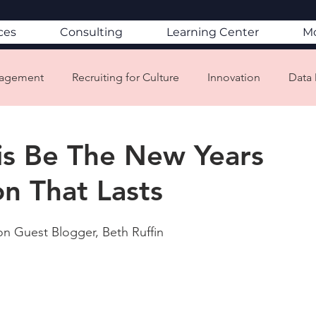
ces
Consulting
Learning Center
M
gagement
Recruiting for Culture
Innovation
Data 
ion & Attrition
Mission/Vision/Values
Customer Servic
is Be The New Years
on That Lasts
porate Social Responsibility
Mindfullness
Aligning L
n Guest Blogger, Beth Ruffin
Culture & Company Brand
Change Management
ace Design
CultureCon
Employee Wellbeing
C