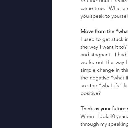
routine until I real
came true.  What ar
you speak to yoursel
Move from the “what 
I used to get stuck i
the way I want it to?
and stagnant.  I had 
works out the way I
simple change in thin
the negative “what i
are the “what ifs” 
positive?
Think as your future 
When I look 10 years 
through my speaking 