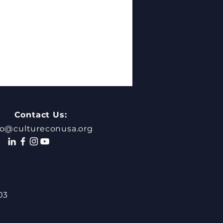
Contact Us:
fo@cultureconusa.org
Missing Step in
hological Safety:
03
rstanding Your Own
enticity