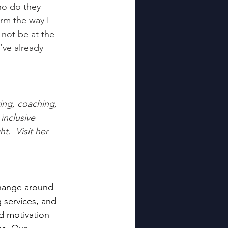
ho do they 
rm the way I 
not be at the 
’ve already 
ing, coaching, 
inclusive 
.  Visit her 
 change around 
 services, and 
d motivation 