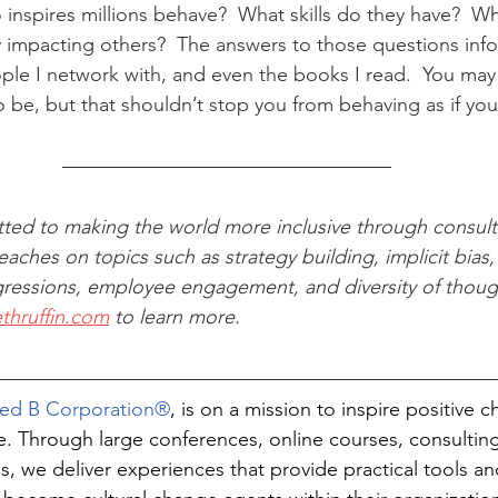
nspires millions behave?  What skills do they have?  W
impacting others?  The answers to those questions info
ple I network with, and even the books I read.  You may 
o be, but that shouldn’t stop you from behaving as if you
tted to making the world more inclusive through consult
aches on topics such as strategy building, implicit bias, 
ressions, employee engagement, and diversity of thought
ethruffin.com
 to learn more.
fied B Corporation®
, is on a mission to inspire positive
re. Through large conferences, online courses, consulting
s, we deliver experiences that provide practical tools an