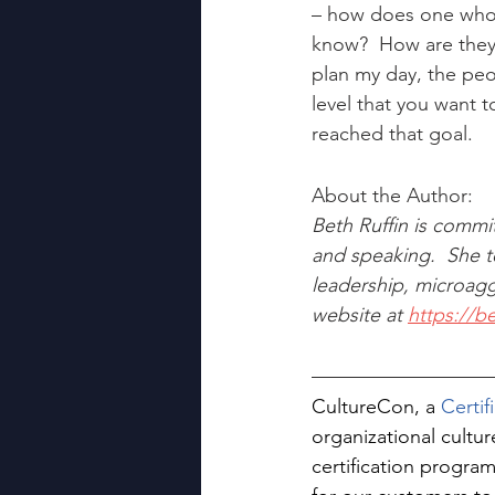
– how does one who i
know?  How are they 
plan my day, the peo
level that you want t
reached that goal.
About the Author:
Beth Ruffin is commi
and speaking.  She te
leadership, microagg
website at 
https://b
CultureCon, a 
Certi
organizational cultu
certification program