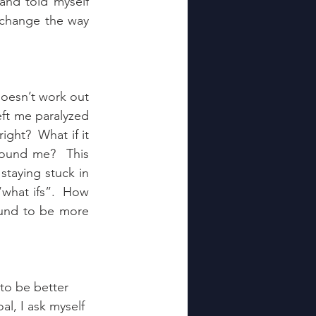
and told myself 
 change the way 
doesn’t work out 
eft me paralyzed 
ght?  What if it 
round me?  This 
staying stuck in 
what ifs”.  How 
und to be more 
 to be better 
l, I ask myself 