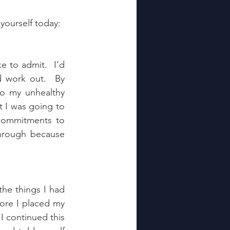
yourself today:
e to admit.  I’d 
 work out.  By 
o my unhealthy 
t I was going to 
ommitments to 
through because 
he things I had 
ore I placed my 
 continued this 