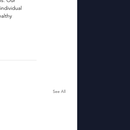
ns. Our 
ndividual 
althy 
See All