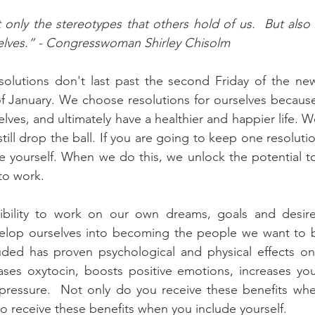
only the stereotypes that others hold of us.  But also 
selves.” - Congresswoman Shirley Chisolm
olutions don't last past the second Friday of the new 
 January. We choose resolutions for ourselves because
lves, and ultimately have a healthier and happier life. 
ill drop the ball. If you are going to keep one resoluti
ude yourself. When we do this, we unlock the potential to
to work. 
bility to work on our own dreams, goals and desire
evelop ourselves into becoming the people we want to b
luded has proven psychological and physical effects on
eases oxytocin, boosts positive emotions, increases your 
ressure.  Not only do you receive these benefits whe
so receive these benefits when you include yourself.