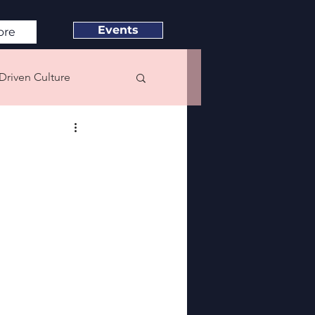
Events
ore
Driven Culture
e & Satisfaction
eadership
Neuroscience
C22 Speaker Blog Series