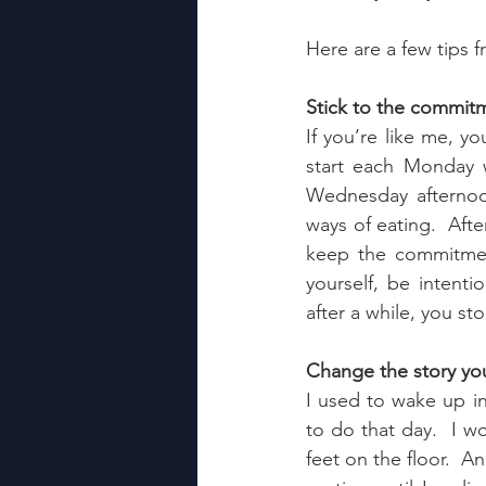
Here are a few tips 
Stick to the commit
If you’re like me, yo
start each Monday w
Wednesday afternoo
ways of eating.  Afte
keep the commitmen
yourself, be intenti
after a while, you st
Change the story you 
I used to wake up in
to do that day.  I w
feet on the floor.  