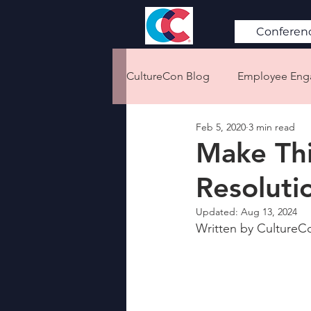
Conferen
CultureCon Blog
Employee En
Feb 5, 2020
3 min read
Diversity & Inclusion
Retent
Make Th
Resoluti
Emotional Intelligence
Cor
Updated:
Aug 13, 2024
Written by CultureCo
Remote Work
Culture 101
Conflict Resolution
Workpl