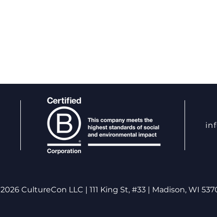
in
Harnessing Neuroplasticity:
The 
The Science of Accelerated
Psyc
2026 CultureCon LLC | 111 King St, #33 | Madison, WI 537
Growth and Development
Unde
Auth