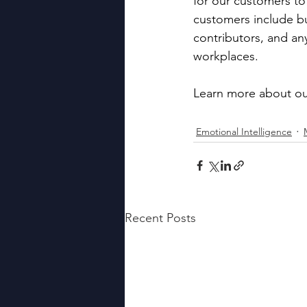
for our customers to
customers include b
contributors, and an
workplaces.
Learn more about ou
Emotional Intelligence
Recent Posts