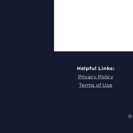
Helpful Links:
Privacy Policy
Terms of Use
What Makes a Good
Leader? Admire Your Team
© 
First