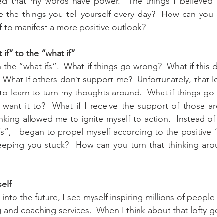
ized that my words have power.  The things I believed 
e the things you tell yourself every day?  How can you
f to manifest a more positive outlook?
if” to the “what if”
n the “what ifs”.  What if things go wrong?  What if this 
  What if others don’t support me?  Unfortunately, that l
to learn to turn my thoughts around.  What if things go ri
 want it to?  What if I receive the support of those a
king allowed me to ignite myself to action.  Instead of 
fs”, I began to propel myself according to the positive “
keeping you stuck?  How can you turn that thinking aro
self
into the future, I see myself inspiring millions of people
and coaching services.  When I think about that lofty goa