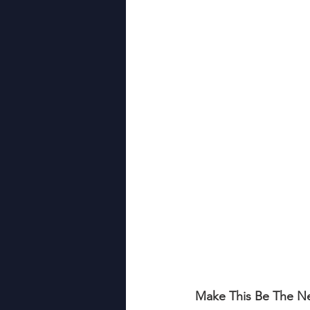
Relationship Building
Hiri
Leadership Development
Make This Be The Ne