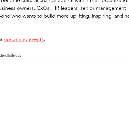
 become cultural change agents within their organizatio
usiness owners, CxOs, HR leaders, senior management, i
yone who wants to build more uplifting, inspiring, and he
r 
upcoming events
.
Mindfullness