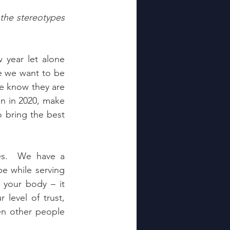
the stereotypes 
year let alone 
 we want to be 
We know they are 
on in 2020, make 
 bring the best 
s.  We have a 
e while serving 
 your body – it 
level of trust, 
n other people 