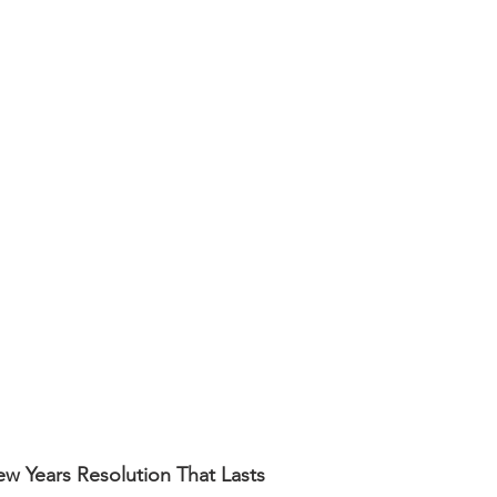
ng
Budgeting
Employee Recognition
Artificial I
w Years Resolution That Lasts