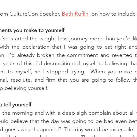
from CultureCon Speaker, 
Beth Ruffin
, on how to include 
ments you make to yourself
u’ve started the weight loss journey more than you’d lik
ith the declaration that I was going to eat right and
n, I’d already broken the commitment and reverted t
r years of this, I’d deconditioned myself to believing tha
t to myself, so I stopped trying.  When you make c
onal, resolute, and firm that you are going to follow 
op believing yourself.
tell yourself
 the morning and with a deep sigh complain about all t
ould believe that the day was going to be bad even bef
And guess what happened?  The day would be miserable.  I