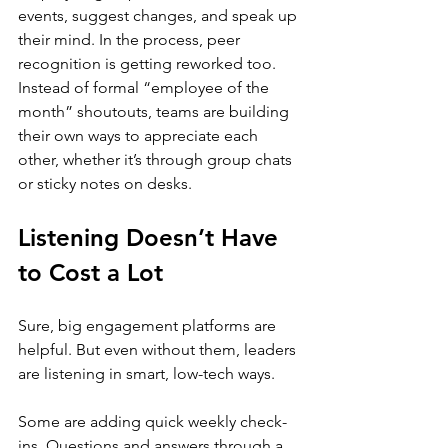
events, suggest changes, and speak up 
their mind. In the process, peer 
recognition is getting reworked too. 
Instead of formal “employee of the 
month” shoutouts, teams are building 
their own ways to appreciate each 
other, whether it’s through group chats 
or sticky notes on desks.
Listening Doesn’t Have 
to Cost a Lot
Sure, big engagement platforms are 
helpful. But even without them, leaders 
are listening in smart, low-tech ways.
Some are adding quick weekly check-
ins. Questions and answers through a 