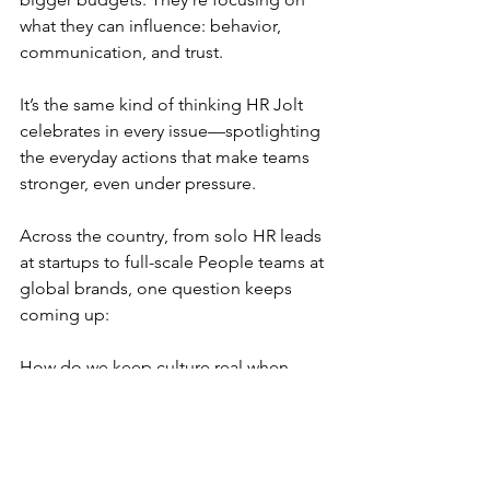
what they can influence: behavior, 
communication, and trust.
It’s the same kind of thinking HR Jolt 
celebrates in every issue—spotlighting 
the everyday actions that make teams 
stronger, even under pressure.
Across the country, from solo HR leads 
at startups to full-scale People teams at 
global brands, one question keeps 
coming up:
How do we keep culture real when 
resources are tight?
There’s no single answer. But there are 
lessons worth sharing.