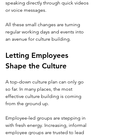
speaking directly through quick videos 
or voice messages.
All these small changes are turning 
regular working days and events into 
an avenue for culture building. 
Letting Employees 
Shape the Culture
A top-down culture plan can only go 
so far. In many places, the most 
effective culture building is coming 
from the ground up.
Employee-led groups are stepping in 
with fresh energy. Increasing, informal 
employee groups are trusted to lead 