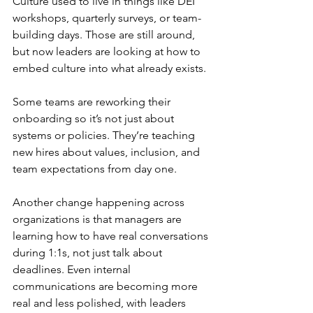
Culture used to live in things like DEI 
workshops, quarterly surveys, or team-
building days. Those are still around, 
but now leaders are looking at how to 
embed culture into what already exists.
Some teams are reworking their 
onboarding so it’s not just about 
systems or policies. They’re teaching 
new hires about values, inclusion, and 
team expectations from day one. 
Another change happening across 
organizations is that managers are 
learning how to have real conversations 
during 1:1s, not just talk about 
deadlines. Even internal 
communications are becoming more 
real and less polished, with leaders 