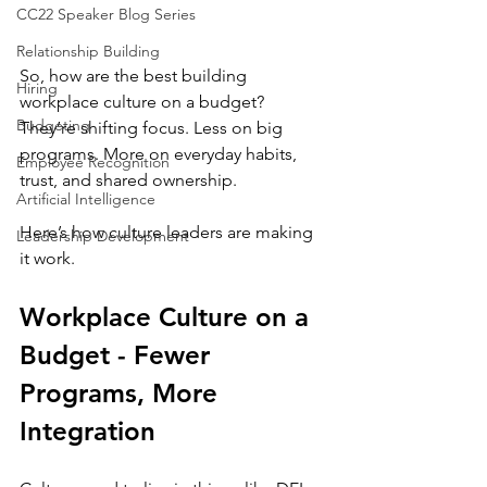
CC22 Speaker Blog Series
Relationship Building
So, how are the best building 
Hiring
workplace culture on a budget? 
Budgeting
They’re shifting focus. Less on big 
programs. More on everyday habits, 
Employee Recognition
trust, and shared ownership.
Artificial Intelligence
Here’s how culture leaders are making 
Leadership Development
it work.
Workplace Culture on a 
Budget - Fewer 
Programs, More 
Integration