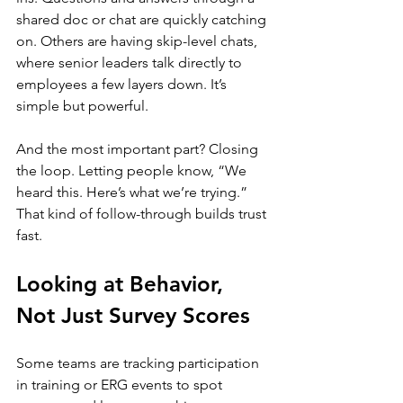
shared doc or chat are quickly catching 
on. Others are having skip-level chats, 
where senior leaders talk directly to 
employees a few layers down. It’s 
simple but powerful.
And the most important part? Closing 
the loop. Letting people know, “We 
heard this. Here’s what we’re trying.” 
That kind of follow-through builds trust 
fast.
Looking at Behavior, 
Not Just Survey Scores
Some teams are tracking participation 
in training or ERG events to spot 