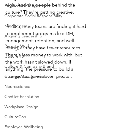
high. And the people behind the 
Emotional Intelligence
culture? They're getting creative.
Corporate Social Responsibility
Mindfullness
In 2025, many teams are finding it hard 
to implement programs like DEI, 
Aligning Leadership
engagement, retention, and well-
Remote Work
being, as they have fewer resources. 
There's less money to work with, but 
Culture 101
the work hasn’t slowed down. If 
Culture & Company Brand
anything, the pressure to build a 
stronger culture is even greater.
Change Management
Neuroscience
Conflict Resolution
Workplace Design
CultureCon
Employee Wellbeing