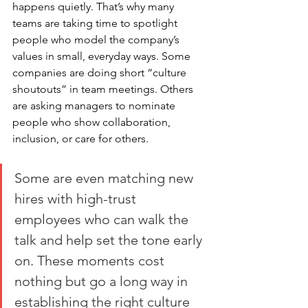
happens quietly. That’s why many 
teams are taking time to spotlight 
people who model the company’s 
values in small, everyday ways. Some 
companies are doing short “culture 
shoutouts” in team meetings. Others 
are asking managers to nominate 
people who show collaboration, 
inclusion, or care for others.
Some are even matching new 
hires with high-trust 
employees who can walk the 
talk and help set the tone early 
on. These moments cost 
nothing but go a long way in 
establishing the right culture 