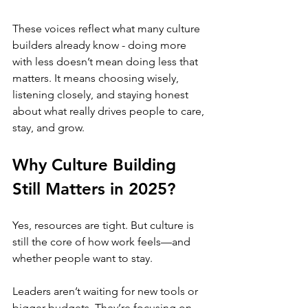
These voices reflect what many culture 
builders already know - doing more 
with less doesn’t mean doing less that 
matters. It means choosing wisely, 
listening closely, and staying honest 
about what really drives people to care, 
stay, and grow.
Why Culture Building 
Still Matters in 2025?
Yes, resources are tight. But culture is 
still the core of how work feels—and 
whether people want to stay.
Leaders aren’t waiting for new tools or 
bigger budgets. They’re focusing on 