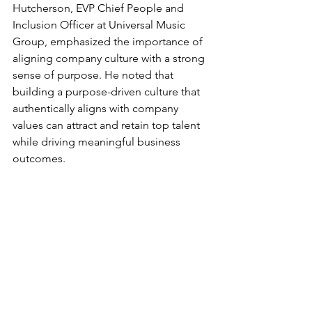
Hutcherson, EVP Chief People and 
Inclusion Officer at Universal Music 
Group, emphasized the importance of 
aligning company culture with a strong 
sense of purpose. He noted that 
building a purpose-driven culture that 
authentically aligns with company 
values can attract and retain top talent 
while driving meaningful business 
outcomes.