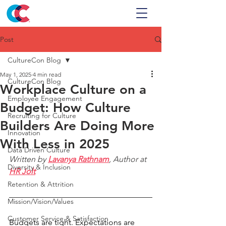
Post
CultureCon Blog
May 1, 2025
4 min read
CultureCon Blog
Workplace Culture on a
Employee Engagement
Budget: How Culture
Recruiting for Culture
Builders Are Doing More
Innovation
With Less in 2025
Data Driven Culture
Written by 
Lavanya Rathnam
, Author at 
Diversity & Inclusion
HR Jolt
Retention & Attrition
Mission/Vision/Values
Customer Service & Satisfaction
Budgets are tight. Expectations are 