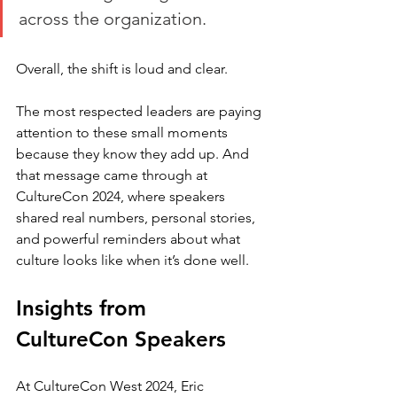
across the organization.
Overall, the shift is loud and clear. 
The most respected leaders are paying 
attention to these small moments 
because they know they add up. And 
that message came through at 
CultureCon 2024, where speakers 
shared real numbers, personal stories, 
and powerful reminders about what 
culture looks like when it’s done well.
Insights from 
CultureCon Speakers
At CultureCon West 2024, Eric 