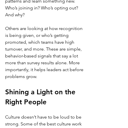
patterns and learn something new. 
Who’s joining in? Who’s opting out? 
And why?
Others are looking at how recognition 
is being given, or who’s getting 
promoted, which teams have high 
turnover, and more. These are simple, 
behavior-based signals that say a lot 
more than survey results alone. More 
importantly, it helps leaders act before 
problems grow.
Shining a Light on the 
Right People
Culture doesn’t have to be loud to be 
strong. Some of the best culture work 