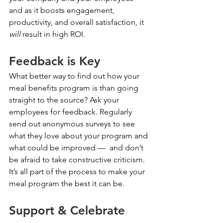
and as it boosts engagement, 
productivity, and overall satisfaction, it 
will
 result in high ROI.
Feedback is Key
What better way to find out how your 
meal benefits program is than going 
straight to the source? Ask your 
employees for feedback. Regularly 
send out anonymous surveys to see 
what they love about your program and 
what could be improved —  and don’t 
be afraid to take constructive criticism. 
It’s all part of the process to make your 
meal program the best it can be. 
Support & Celebrate 