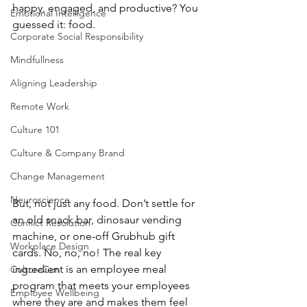
happy, engaged, and productive? You 
Emotional Intelligence
guessed it: food. 
Corporate Social Responsibility
Mindfullness
Aligning Leadership
Remote Work
Culture 101
Culture & Company Brand
Change Management
Neuroscience
But, not just any food. Don’t settle for 
an old snack bar, dinosaur vending 
Conflict Resolution
machine, or one-off Grubhub gift 
Workplace Design
cards. No, no, no! The real key 
ingredient is an employee meal 
CultureCon
program that meets your employees 
Employee Wellbeing
where they are and makes them feel 