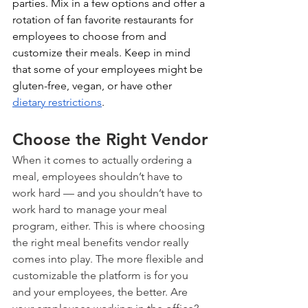
parties. Mix in a few options and offer a 
rotation of fan favorite restaurants for 
employees to choose from and 
customize their meals. Keep in mind 
that some of your employees might be 
gluten-free, vegan, or have other 
dietary restrictions
.
Choose the Right Vendor
When it comes to actually ordering a 
meal, employees shouldn’t have to 
work hard — and you shouldn’t have to 
work hard to manage your meal 
program, either. This is where choosing 
the right meal benefits vendor really 
comes into play. The more flexible and 
customizable the platform is for you 
and your employees, the better. Are 