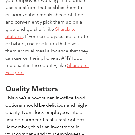
your employees working in the office? 
Use a platform that enables them to 
customize their meals ahead of time 
and conveniently pick them up on a 
grab-and-go shelf, like 
Sharebite 
Stations
. If your employees are remote 
or hybrid, use a solution that gives 
them a virtual meal allowance that they 
can use on their phone at ANY food 
merchant in the country, like 
Sharebite 
Passport
. 
Quality Matters
This one’s a no-brainer. In-office food 
options should be delicious and high-
quality. Don’t lock employees into a 
limited number of restaurant options. 
Remember, this is an investment in 
your company and your employees – 