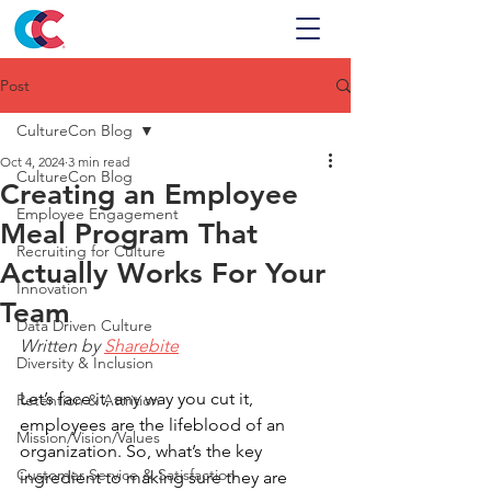
Post
CultureCon Blog
Oct 4, 2024
3 min read
CultureCon Blog
Creating an Employee
Employee Engagement
Meal Program That
Recruiting for Culture
Actually Works For Your
Innovation
Team
Data Driven Culture
Written by 
Sharebite
Diversity & Inclusion
Let’s face it, any way you cut it, 
Retention & Attrition
employees are the lifeblood of an 
Mission/Vision/Values
organization. So, what’s the key 
Customer Service & Satisfaction
ingredient to making sure they are 