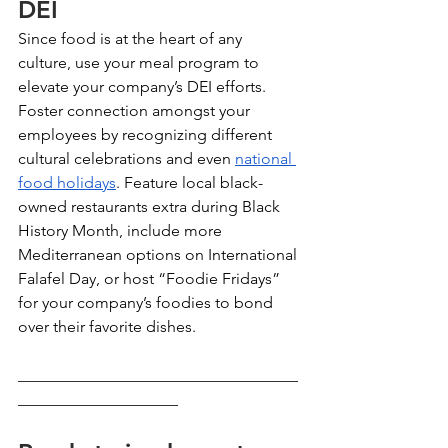
DEI 
Since food is at the heart of any 
culture, use your meal program to 
elevate your company’s DEI efforts. 
Foster connection amongst your 
employees by recognizing different 
cultural celebrations and even 
national 
food holidays
. Feature local black-
owned restaurants extra during Black 
History Month, include more 
Mediterranean options on International 
Falafel Day, or host “Foodie Fridays” 
for your company’s foodies to bond 
over their favorite dishes. 
___________________________________
____________________