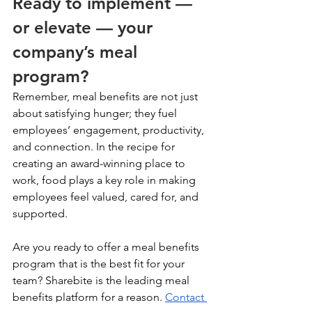
Ready to implement — 
or elevate — your 
company’s meal 
program? 
Remember, meal benefits are not just 
about satisfying hunger; they fuel 
employees’ engagement, productivity, 
and connection. In the recipe for 
creating an award-winning place to 
work, food plays a key role in making 
employees feel valued, cared for, and 
supported. 
Are you ready to offer a meal benefits 
program that is the best fit for your 
team? Sharebite is the leading meal 
benefits platform for a reason. 
Contact 