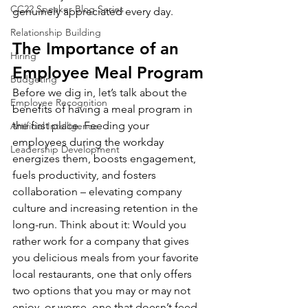
CC22 Speaker Blog Series
genuinely appreciated every day.
Relationship Building
The Importance of an 
Hiring
Employee Meal Program
Budgeting
Before we dig in, let’s talk about the 
Employee Recognition
benefits of having a meal program in 
the first place. Feeding your 
Artificial Intelligence
employees during the workday 
Leadership Development
energizes them, boosts engagement, 
fuels productivity, and fosters 
collaboration – elevating company 
culture and increasing retention in the 
long-run. Think about it: Would you 
rather work for a company that gives 
you delicious meals from your favorite 
local restaurants, one that only offers 
two options that you may or may not 
enjoy, or worse, one that doesn’t feed 