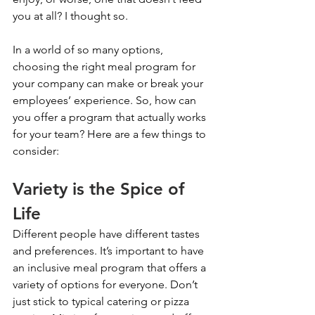
you at all? I thought so.
In a world of so many options, 
choosing the right meal program for 
your company can make or break your 
employees’ experience. So, how can 
you offer a program that actually works 
for your team? Here are a few things to 
consider: 
Variety is the Spice of 
Life
Different people have different tastes 
and preferences. It’s important to have 
an inclusive meal program that offers a 
variety of options for everyone. Don’t 
just stick to typical catering or pizza 