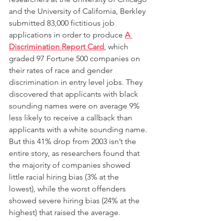
and the University of California, Berkley 
submitted 83,000 fictitious job 
applications in order to produce 
A 
Discrimination Report Card
, which 
graded 97 Fortune 500 companies on 
their rates of race and gender 
discrimination in entry level jobs. They 
discovered that applicants with black 
sounding names were on average 9% 
less likely to receive a callback than 
applicants with a white sounding name. 
But this 41% drop from 2003 isn’t the 
entire story, as researchers found that 
the majority of companies showed 
little racial hiring bias (3% at the 
lowest), while the worst offenders 
showed severe hiring bias (24% at the 
highest) that raised the average. 