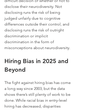
difficult decision of whether or not to 
disclose their neurodiversity. Not 
disclosing runs the risk of being 
judged unfairly due to cognitive 
differences outside their control, and 
disclosing runs the risk of outright 
discrimination or implicit 
discrimination in the form of 
misconceptions about neurodiversity.
Hiring Bias in 2025 and 
Beyond
The fight against hiring bias has come 
a long way since 2003, but the data 
shows there’s still plenty of work to be 
done. While racial bias in entry-level 
hiring has decreased, disparities 