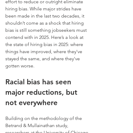
effort to reduce or outright eliminate 
hiring bias. While major strides have 
been made in the last two decades, it 
shouldn’t come as a shock that hiring 
bias is still something jobseekers must 
contend with in 2025. Here’s a look at 
the state of hiring bias in 2025: where 
things have improved, where they've 
stayed the same, and where they've 
gotten worse.
Racial bias has seen 
major reductions, but 
not everywhere
Building on the methodology of the 
Betrand & Mullainathan study, 
researchers at the University of Chicago 