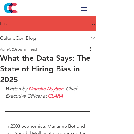
Post
CultureCon Blog
Apr 24, 2025
6 min read
What the Data Says: The
State of Hiring Bias in
2025
Written by 
Natasha Nuytten
, Chief 
Executive Officer at 
CLARA
In 2003 economists Marianne Betrand 
and Sendhil Mullainathan shocked the 