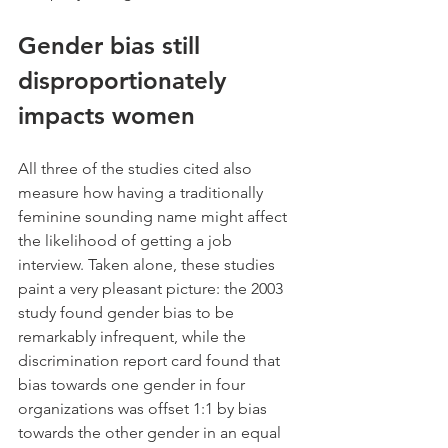
Gender bias still 
disproportionately 
impacts women
All three of the studies cited also 
measure how having a traditionally 
feminine sounding name might affect 
the likelihood of getting a job 
interview. Taken alone, these studies 
paint a very pleasant picture: the 2003 
study found gender bias to be 
remarkably infrequent, while the 
discrimination report card found that 
bias towards one gender in four 
organizations was offset 1:1 by bias 
towards the other gender in an equal 