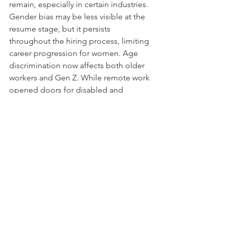
remain, especially in certain industries. 
Gender bias may be less visible at the 
resume stage, but it persists 
throughout the hiring process, limiting 
career progression for women. Age 
discrimination now affects both older 
workers and Gen Z. While remote work 
opened doors for disabled and 
neurodiverse candidates, new barriers 
are quickly replacing old ones. The 
reality is that bias in hiring isn’t a single 
problem with a single solution, it’s a 
complex, evolving issue that requires 
continuous effort from employers, 
policymakers, and job seekers alike. 
The challenge for 2025 and beyond is 
not just to acknowledge these biases 
but to actively use tools that can help 
reduce hiring bias.