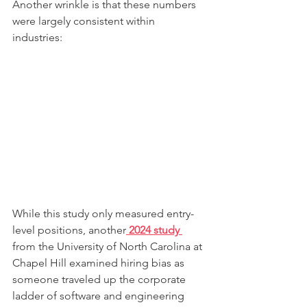
Another wrinkle is that these numbers 
were largely consistent within 
industries:
While this study only measured entry-
level positions, another
 2024 study 
from the University of North Carolina at 
Chapel Hill examined hiring bias as 
someone traveled up the corporate 
ladder of software and engineering 