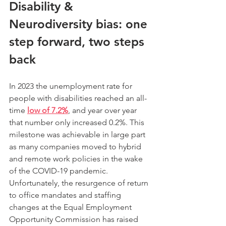
Disability & 
Neurodiversity bias: one 
step forward, two steps 
back
In 2023 the unemployment rate for 
people with disabilities reached an all-
time 
low of 7.2%
, and year over year 
that number only increased 0.2%. This 
milestone was achievable in large part 
as many companies moved to hybrid 
and remote work policies in the wake 
of the COVID-19 pandemic. 
Unfortunately, the resurgence of return 
to office mandates and staffing 
changes at the Equal Employment 
Opportunity Commission has raised 