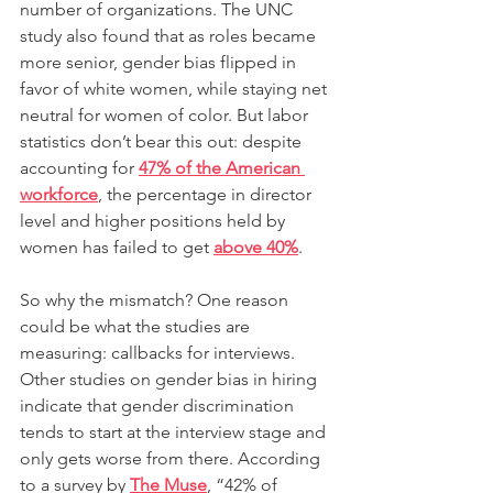
number of organizations. The UNC 
study also found that as roles became 
more senior, gender bias flipped in 
favor of white women, while staying net 
neutral for women of color. But labor 
statistics don’t bear this out: despite 
accounting for 
47% of the American 
workforce
, the percentage in director 
level and higher positions held by 
women has failed to get 
above 40%
.
So why the mismatch? One reason 
could be what the studies are 
measuring: callbacks for interviews. 
Other studies on gender bias in hiring 
indicate that gender discrimination 
tends to start at the interview stage and 
only gets worse from there. According 
to a survey by
The Muse
, “42% of 