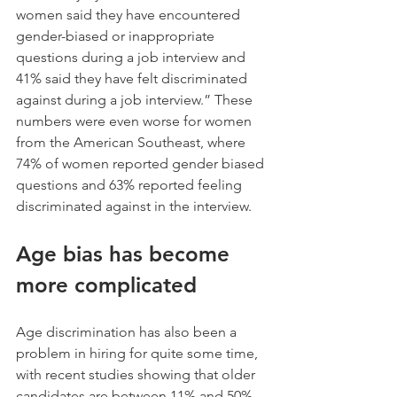
women said they have encountered 
gender-biased or inappropriate 
questions during a job interview and 
41% said they have felt discriminated 
against during a job interview.” These 
numbers were even worse for women 
from the American Southeast, where 
74% of women reported gender biased 
questions and 63% reported feeling 
discriminated against in the interview.
Age bias has become 
more complicated
Age discrimination has also been a 
problem in hiring for quite some time, 
with recent studies showing that older 
candidates are between 11% and 50% 