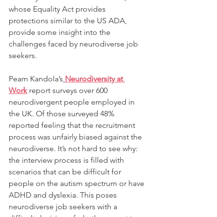
whose Equality Act provides 
protections similar to the US ADA, 
provide some insight into the 
challenges faced by neurodiverse job 
seekers.
Pearn Kandola’s
Neurodiversity at 
Work
 report surveys over 600 
neurodivergent people employed in 
the UK. Of those surveyed 48% 
reported feeling that the recruitment 
process was unfairly biased against the 
neurodiverse. It’s not hard to see why: 
the interview process is filled with 
scenarios that can be difficult for 
people on the autism spectrum or have 
ADHD and dyslexia. This poses 
neurodiverse job seekers with a 