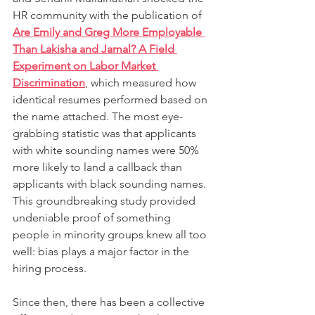
HR community with the publication of 
Are Emily and Greg More Employable 
Than Lakisha and Jamal? A Field 
Experiment on Labor Market 
Discrimination
, which measured how 
identical resumes performed based on 
the name attached. The most eye-
grabbing statistic was that applicants 
with white sounding names were 50% 
more likely to land a callback than 
applicants with black sounding names. 
This groundbreaking study provided 
undeniable proof of something 
people in minority groups knew all too 
well: bias plays a major factor in the 
hiring process.
Since then, there has been a collective 