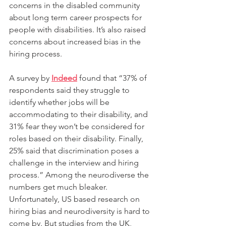
concerns in the disabled community 
about long term career prospects for 
people with disabilities. It’s also raised 
concerns about increased bias in the 
hiring process.
A survey by 
Indeed
 found that “37% of 
respondents said they struggle to 
identify whether jobs will be 
accommodating to their disability, and 
31% fear they won’t be considered for 
roles based on their disability. Finally, 
25% said that discrimination poses a 
challenge in the interview and hiring 
process.” Among the neurodiverse the 
numbers get much bleaker. 
Unfortunately, US based research on 
hiring bias and neurodiversity is hard to 
come by. But studies from the UK, 