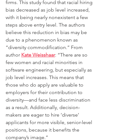
firms. This study found that racial hiring 
bias decreased as job level increased, 
with it being nearly nonexistent a few 
steps above entry level. The authors 
believe this reduction in bias may be 
due to a phenomenon known as 
“diversity commodification.” From 
author 
Kate Weisshaar
: “There are so 
few women and racial minorities in 
software engineering, but especially as 
job level increases. This means that 
those who do apply are valuable to 
employers for their contribution to 
diversity—and face less discrimination 
as a result. Additionally, decision-
makers are eager to hire ‘diverse’ 
applicants for more visible, senior-level 
positions, because it benefits the 
company’s image.”