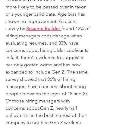
more likely to be passed over in favor 
of a younger candidate. Age bias has 
shown no improvement. A recent 
survey by 
Resume Builder 
found 42% of 
hiring managers consider age when 
evaluating resumes, and 33% have 
concerns about hiring older applicants. 
In fact, there’s evidence to suggest it 
has only gotten worse and has now 
expanded to include Gen Z. The same 
survey showed that 36% of hiring 
managers have concerns about hiring 
people between the ages of 18 and 27. 
Of those hiring managers with 
concerns about Gen Z, nearly half 
believe it is in the best interest of their 
company to not hire Gen Z workers.