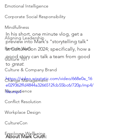
Emotional Intelligence
Corporate Social Responsibility
Mindfullness
In his short, one minute vlog, get a 
Aligning Leadership
preview into Mark's "storytelling talk" 
Remote Work
at CultureCon 2024; specifically, how a 
good story can talk a team from good 
Culture 101
to 
great
. 
Culture & Company Brand
https://video.wixstatic.com/video/668e0a_16
Change Management
e029362ffd4844a3266512fcb55bc6/720p/mp4/
Neuroscience
file.mp4
Conflict Resolution
Workplace Design
CultureCon
Employee Wellbeing
About Mark Cruth: