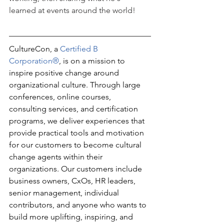
learned at events around the world!
CultureCon, a 
Certified B 
Corporation®
, is on a mission to 
inspire positive change around 
organizational culture. Through large 
conferences, online courses, 
consulting services, and certification 
programs, we deliver experiences that 
provide practical tools and motivation 
for our customers to become cultural 
change agents within their 
organizations. Our customers include 
business owners, CxOs, HR leaders, 
senior management, individual 
contributors, and anyone who wants to 
build more uplifting, inspiring, and 