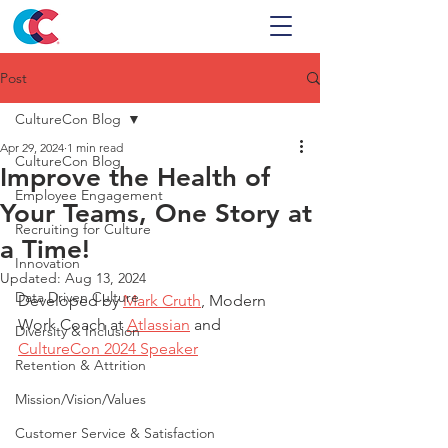
Post
CultureCon Blog
Apr 29, 2024
1 min read
CultureCon Blog
Improve the Health of
Employee Engagement
Your Teams, One Story at
Recruiting for Culture
a Time!
Innovation
Updated:
Aug 13, 2024
Data Driven Culture
Developed by 
Mark Cruth
, Modern 
Work Coach at 
Atlassian
 and 
Diversity & Inclusion
CultureCon 2024 Speaker
Retention & Attrition
Mission/Vision/Values
Customer Service & Satisfaction