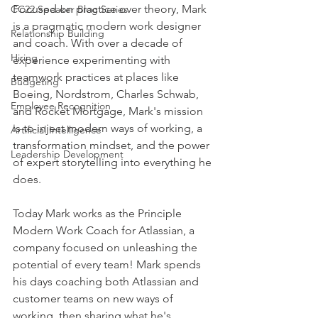
Focused on practice over theory, Mark 
CC22 Speaker Blog Series
is a pragmatic modern work designer 
Relationship Building
and coach. With over a decade of 
Hiring
experience experimenting with 
teamwork practices at places like 
Budgeting
Boeing, Nordstrom, Charles Schwab, 
Employee Recognition
and Rocket Mortgage, Mark's mission 
is to inject modern ways of working, a 
Artificial Intelligence
transformation mindset, and the power 
Leadership Development
of expert storytelling into everything he 
does.
Today Mark works as the Principle 
Modern Work Coach for Atlassian, a 
company focused on unleashing the 
potential of every team! Mark spends 
his days coaching both Atlassian and 
customer teams on new ways of 
working, then sharing what he's 