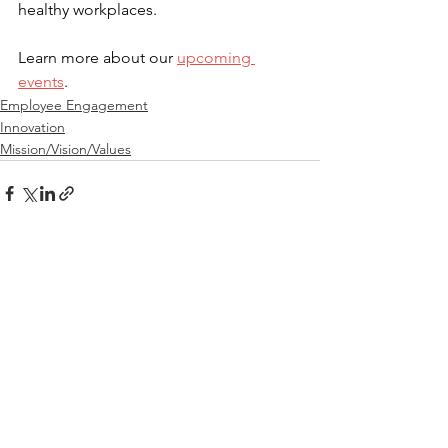
healthy workplaces.
Learn more about our 
upcoming 
events
.
Employee Engagement
Innovation
Mission/Vision/Values
See All
Recent Posts