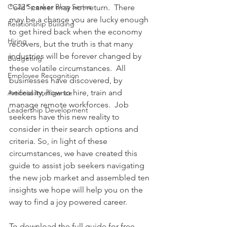
CC22 Speaker Blog Series
“old” career may not return.  There 
may be a chance you are lucky enough 
Relationship Building
to get hired back when the economy 
Hiring
recovers, but the truth is that many 
industries will be forever changed by 
Budgeting
these volatile circumstances.  All 
Employee Recognition
businesses have discovered, by 
necessity, how to hire, train and 
Artificial Intelligence
manage remote workforces.  Job 
Leadership Development
seekers have this new reality to 
consider in their search options and 
criteria. So, in light of these 
circumstances, we have created this 
guide to assist job seekers navigating 
the new job market and assembled ten 
insights we hope will help you on the 
way to find a joy powered career.
To download the full guide for free, 