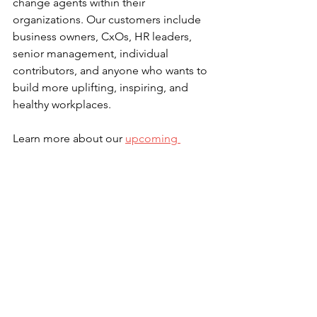
change agents within their 
organizations. Our customers include 
business owners, CxOs, HR leaders, 
senior management, individual 
contributors, and anyone who wants to 
build more uplifting, inspiring, and 
healthy workplaces.
Learn more about our 
upcoming 
events
.