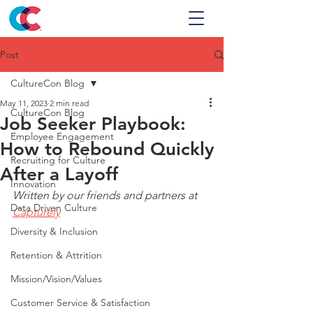
Post
CultureCon Blog
May 11, 2023
2 min read
CultureCon Blog
Job Seeker Playbook:
Employee Engagement
How to Rebound Quickly
Recruiting for Culture
After a Layoff
Innovation
Written by our friends and partners at 
Data Driven Culture
Capturely
Diversity & Inclusion
Retention & Attrition
Mission/Vision/Values
Customer Service & Satisfaction