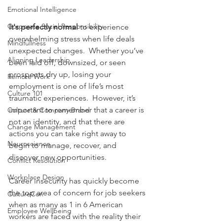
Emotional Intelligence
Corporate Social Responsibility
It's perfectly normal 
to experience 
overwhelming stress when life deals 
Mindfullness
unexpected changes.  Whether you’ve 
Aligning Leadership
been laid off, downsized, or seen 
prospects dry up, losing your 
Remote Work
employment is one of life’s most 
Culture 101
traumatic experiences.  However, it’s 
important to remember that a career is 
Culture & Company Brand
not an identity, and that there are 
Change Management
actions you can take right away to 
Neuroscience
begin to manage, recover, and 
discover new opportunities. 
Conflict Resolution
Workplace Design
Career insecurity has quickly become 
the top area of concern for job seekers 
CultureCon
when as many as 1 in 6 American 
Employee Wellbeing
workers are faced with the reality their 