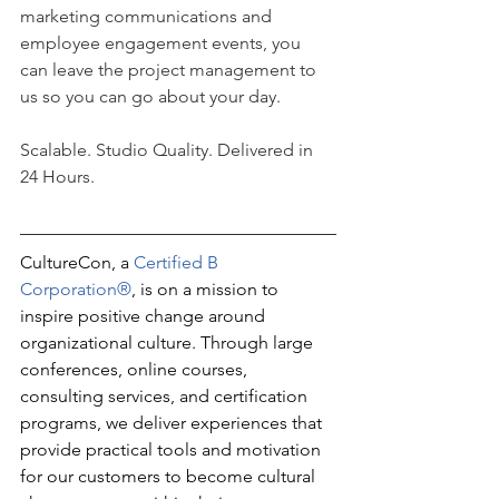
marketing communications and 
employee engagement events, you 
can leave the project management to 
us so you can go about your day.
Scalable. Studio Quality. Delivered in 
24 Hours.
CultureCon, a 
Certified B 
Corporation®
, is on a mission to 
inspire positive change around 
organizational culture. Through large 
conferences, online courses, 
consulting services, and certification 
programs, we deliver experiences that 
provide practical tools and motivation 
for our customers to become cultural 