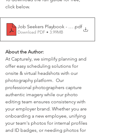
click below.
Job Seekers Playbook - How to Rebound Quickly After
.pdf
Download PDF • 3.99MB
About the Author:
At Capturely, we simplify planning and 
offer easy scheduling solutions for 
onsite & virtual headshots with our 
photography platform.  Our 
professional photographers capture 
authentic imagery while our photo 
editing team ensures consistency with 
your employer brand. Whether you are 
onboarding a new employee, unifying 
your team's photos for internal profiles 
and ID badges, or needing photos for 