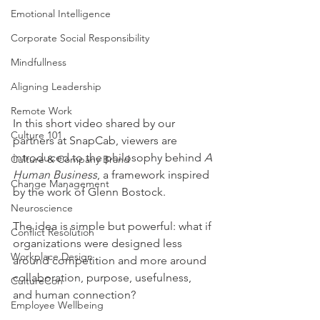
Emotional Intelligence
Corporate Social Responsibility
Mindfullness
Aligning Leadership
Remote Work
In this short video shared by our 
Culture 101
partners at SnapCab, viewers are 
introduced to the philosophy behind 
A 
Culture & Company Brand
Human Business
, a framework inspired 
Change Management
by the work of Glenn Bostock.
Neuroscience
The idea is simple but powerful: what if 
Conflict Resolution
organizations were designed less 
Workplace Design
around competition and more around 
collaboration, purpose, usefulness, 
CultureCon
and human connection?
Employee Wellbeing