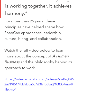
is working together, it achieves 
harmony.”
For more than 25 years, these 
principles have helped shape how 
SnapCab approaches leadership, 
culture, hiring, and collaboration.
Watch the full video below to learn 
more about the concept of 
A Human 
Business
 and the philosophy behind its 
approach to work.
https://video.wixstatic.com/video/668e0a_046
2a919f6474dc9bca587d3f7fb05a8/1080p/mp4/
file.mp4