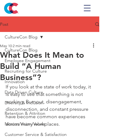
Post
CultureCon Blog
May 10
2 min read
CultureCon Blog
What Does It Mean to
Employee Engagement
Build “A Human
Recruiting for Culture
Business”?
Innovation
If you look at the state of work today, it 
Data Driven Culture
is easy to see that something is not 
working. Burnout, disengagement, 
Diversity & Inclusion
disconnection, and constant pressure 
Retention & Attrition
have become common experiences 
Mission/Vision/Values
across many workplaces.
Customer Service & Satisfaction