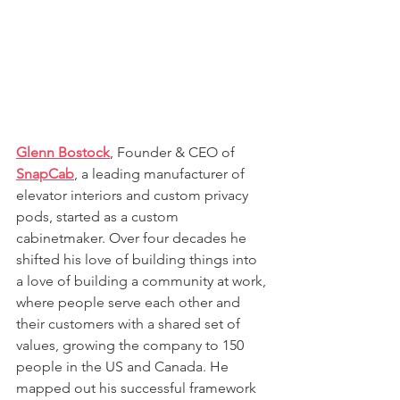
Glenn Bostock
, Founder & CEO of 
SnapCab
, a leading manufacturer of 
elevator interiors and custom privacy 
pods, started as a custom 
cabinetmaker. Over four decades he 
shifted his love of building things into 
a love of building a community at work, 
where people serve each other and 
their customers with a shared set of 
values, growing the company to 150 
people in the US and Canada. He 
mapped out his successful framework 