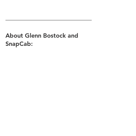
About Glenn Bostock and 
SnapCab: