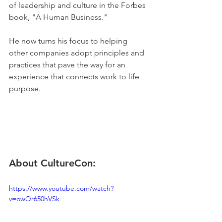
of leadership and culture in the Forbes 
book, "A Human Business." 
He now turns his focus to helping 
other companies adopt principles and 
practices that pave the way for an 
experience that connects work to life 
purpose.
About CultureCon:
https://www.youtube.com/watch?
v=owQr650hVSk