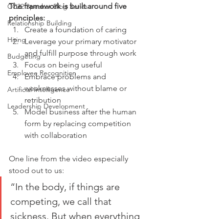
The framework is built around five 
CC22 Speaker Blog Series
principles:
Relationship Building
Create a foundation of caring
Hiring
Leverage your primary motivator 
and fulfill purpose through work
Budgeting
Focus on being useful
Employee Recognition
Embrace problems and 
weaknesses without blame or 
Artificial Intelligence
retribution
Leadership Development
Model business after the human 
form by replacing competition 
with collaboration
One line from the video especially 
stood out to us:
“In the body, if things are 
competing, we call that 
sickness. But when everything 