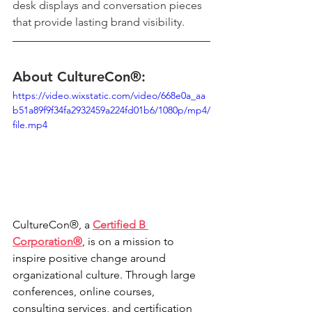
desk displays and conversation pieces 
that provide lasting brand visibility.
About CultureCon®:
https://video.wixstatic.com/video/668e0a_aa
b51a89f9f34fa2932459a224fd01b6/1080p/mp4/
file.mp4
CultureCon®, a 
Certified B 
Corporation®
, is on a mission to 
inspire positive change around 
organizational culture. Through large 
conferences, online courses, 
consulting services, and certification 