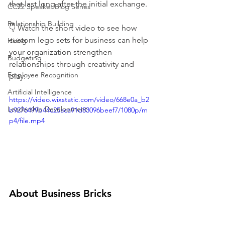
that last long after the initial exchange.
CC22 Speaker Blog Series
Relationship Building
👇 Watch the short video to see how 
custom lego sets for business can help 
Hiring
your organization strengthen 
Budgeting
relationships through creativity and 
Employee Recognition
play.
Artificial Intelligence
https://video.wixstatic.com/video/668e0a_b2
Leadership Development
b9276499b44c25aca91d83096beef7/1080p/m
p4/file.mp4
About Business Bricks