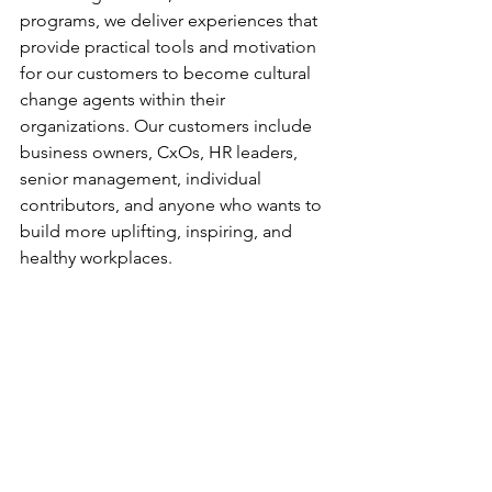
programs, we deliver experiences that 
provide practical tools and motivation 
for our customers to become cultural 
change agents within their 
organizations. Our customers include 
business owners, CxOs, HR leaders, 
senior management, individual 
contributors, and anyone who wants to 
build more uplifting, inspiring, and 
healthy workplaces.
Learn more about our 
upcoming 
events
.
custom lego sets for business
custom branded lego kits
corporate lego gifts
creative corporate gifts
Employee Engagement
Customer Service & Satisfaction