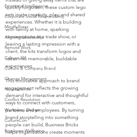
Emotional Intelligence
quickly forgotten, these custom lego 
sets invite creativity, play, and shared 
Corporate Social Responsibility
experiences. Whether it is building 
Mindfullness
with family at home, sparking 
conversations at a trade show, or 
Aligning Leadership
leaving a lasting impression with a 
Remote Work
client, the kits transform logos and 
Culture 101
ideas into memorable, buildable 
experiences.
Culture & Company Brand
Change Management
This innovative approach to brand 
engagement reflects the growing 
Neuroscience
demand for interactive and thoughtful 
Conflict Resolution
ways to connect with customers, 
Workplace Design
partners, and employees. By turning 
brand storytelling into something 
CultureCon
people can build, Business Bricks 
Employee Wellbeing
helps organizations create moments 