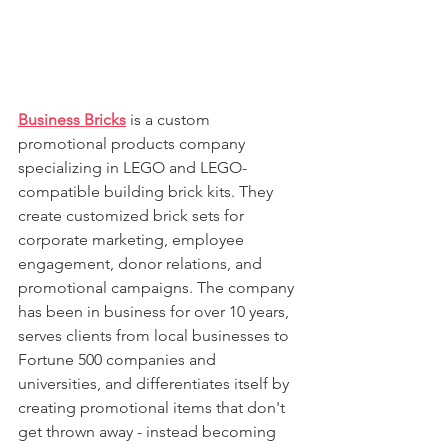
Business Bricks
 is a custom 
promotional products company 
specializing in LEGO and LEGO-
compatible building brick kits. They 
create customized brick sets for 
corporate marketing, employee 
engagement, donor relations, and 
promotional campaigns. The company 
has been in business for over 10 years, 
serves clients from local businesses to 
Fortune 500 companies and 
universities, and differentiates itself by 
creating promotional items that don't 
get thrown away - instead becoming 