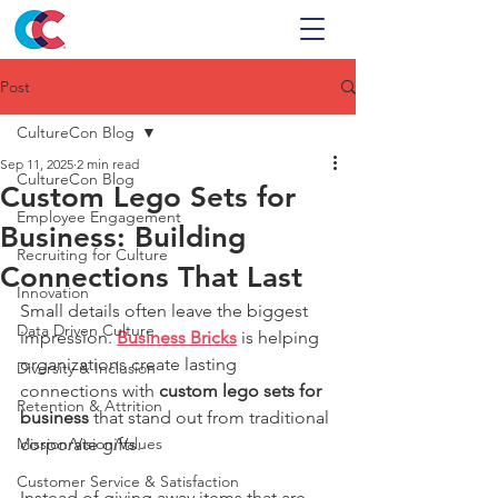
Post
CultureCon Blog
Sep 11, 2025
2 min read
CultureCon Blog
Custom Lego Sets for
Employee Engagement
Business: Building
Recruiting for Culture
Connections That Last
Innovation
Small details often leave the biggest 
Data Driven Culture
impression. 
Business Bricks
 is helping 
organizations create lasting 
Diversity & Inclusion
connections with 
custom lego sets for 
Retention & Attrition
business
 that stand out from traditional 
Mission/Vision/Values
corporate gifts.
Customer Service & Satisfaction
Instead of giving away items that are 